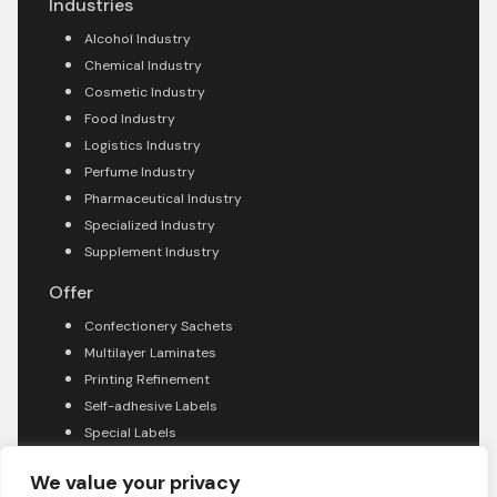
Industries
Alcohol Industry
Chemical Industry
Cosmetic Industry
Food Industry
Logistics Industry
Perfume Industry
Pharmaceutical Industry
Specialized Industry
Supplement Industry
Offer
Confectionery Sachets
Multilayer Laminates
Printing Refinement
Self-adhesive Labels
Special Labels
About company
We value your privacy