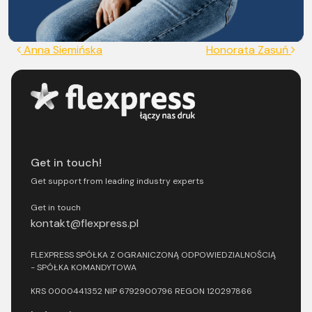
Post navigation
Anna Siemińska
Honorata Zasuń
Get in touch!
Get support from leading industry experts
Get in touch
kontakt@flexpress.pl
FLEXPRESS SPÓŁKA Z OGRANICZONĄ ODPOWIEDZIALNOŚCIĄ
- SPÓŁKA KOMANDYTOWA
KRS 0000441352 NIP 6792900796 REGON 120297866