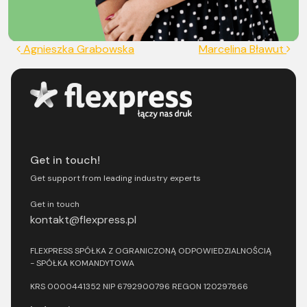
Post navigation
Agnieszka Grabowska
Marcelina Bławut
Get in touch!
Get support from leading industry experts
Get in touch
kontakt@flexpress.pl
FLEXPRESS SPÓŁKA Z OGRANICZONĄ ODPOWIEDZIALNOŚCIĄ
- SPÓŁKA KOMANDYTOWA
KRS 0000441352 NIP 6792900796 REGON 120297866