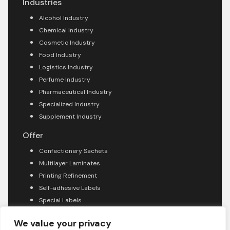
Industries
Alcohol Industry
Chemical Industry
Cosmetic Industry
Food Industry
Logistics Industry
Perfume Industry
Pharmaceutical Industry
Specialized Industry
Supplement Industry
Offer
Confectionery Sachets
Multilayer Laminates
Printing Refinement
Self-adhesive Labels
Special Labels
About company
We value your privacy